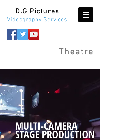
D.G Pictures
Videography Services
Theatre
MULTI-CAMERA
STAGE PRODUCTION