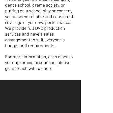
dance school, drama society, or
putting on a school play or concert,
you deserve reliable and consistent
coverage of your live performance.
We provide full DVD production
services and have a sales
arrangement to suit everyone's
budget and requirements.
For more information, or to discuss
your upcoming production, please
get in touch with us
here
.