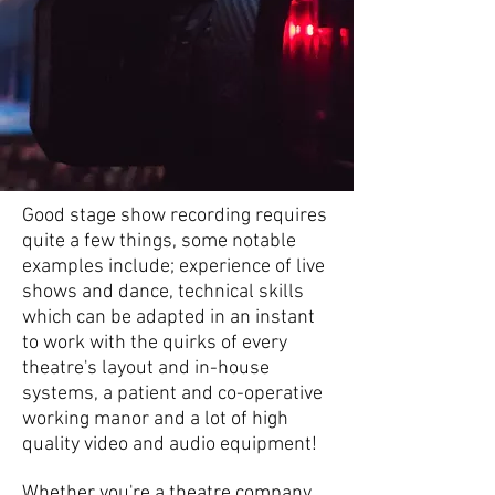
Good stage show recording requires
quite a few things, some notable
examples include; experience of live
shows and dance, technical skills
which can be adapted in an instant
to work with the quirks of every
theatre's layout and in-house
systems, a patient and co-operative
working manor and a lot of high
quality video and audio equipment!
Whether you're a theatre company,