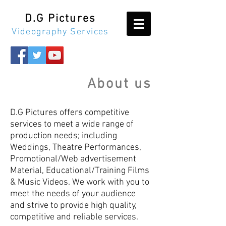
D.G Pictures
Videography Services
About us
D.G Pictures offers competitive
services to meet a wide range of
production needs; including
Weddings, Theatre Performances,
Promotional/Web advertisement
Material, Educational/Training Films
& Music Videos. We work with you to
meet the needs of your audience
and strive to provide high quality,
competitive and reliable services.