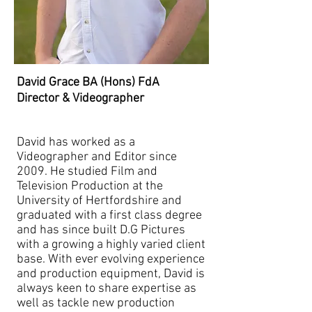
David Grace BA (Hons) FdA
Director & Videographer
David has worked as a
Videographer and Editor since
2009. He studied Film and
Television Production at the
University of Hertfordshire and
graduated with a first class degree
and has since built D.G Pictures
with a growing a highly varied client
base. With ever evolving experience
and production equipment, David is
always keen to share expertise as
well as tackle new production