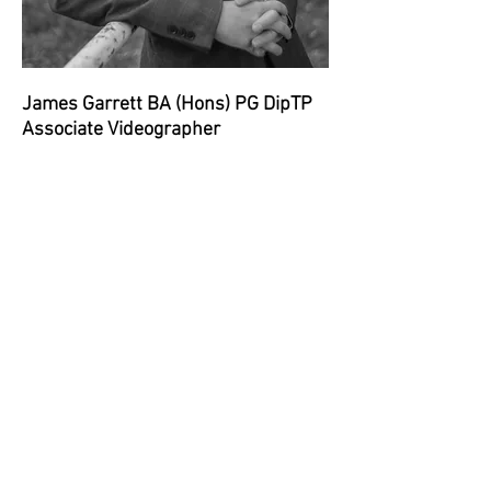
James Garrett BA (Hons) PG DipTP
Associate Videographer
James is experienced in filming a
wide range of live events and
manages a number of UK wide
filming contracts. He brings a
friendliness and enthusiasm to all
video production projects which
helps to put everyone at ease and to
get the best out of those in front of
the camera.
Contact us