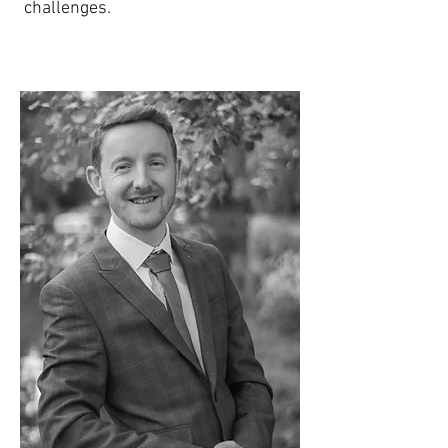
challenges.